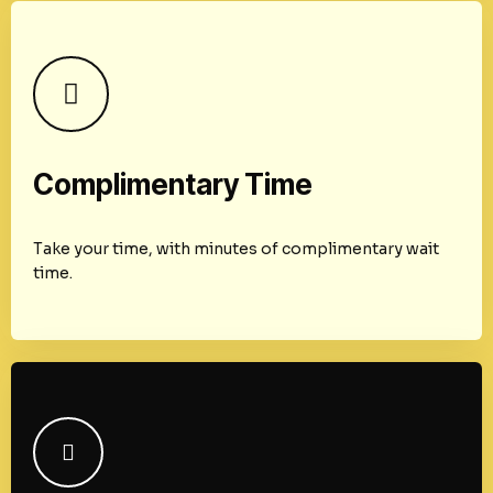
Complimentary Time
Take your time, with minutes of complimentary wait
time.