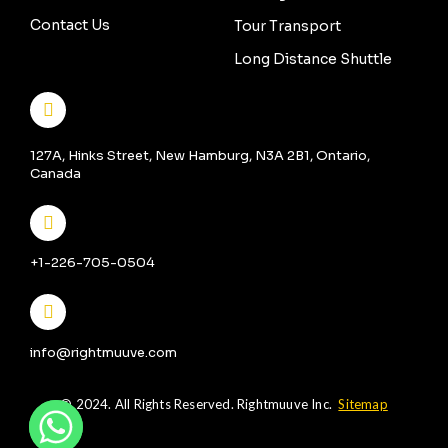
Contact Us
Tour Transport
Long Distance Shuttle
127A, Hinks Street, New Hamburg, N3A 2B1, Ontario,
Canada
+1-226-705-0504
info@rightmuuve.com
© 2024. All Rights Reserved. Rightmuuve Inc.
Sitemap