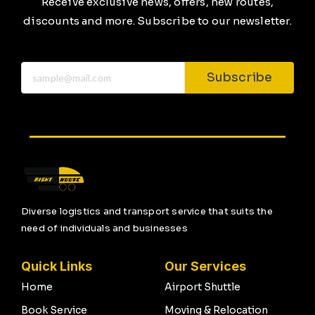
Receive exclusive news, offers, new routes,
discounts and more. Subscribe to our newsletter.
Subscribe
Diverse logistics and transport service that suits the
need of individuals and businesses
Quick Links
Our Services
Home
Airport Shuttle
Book Service
Moving & Relocation