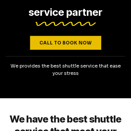
service partner
CALL TO BOOK NOW
We provides the best shuttle service that ease
your stress
We have the best shuttle