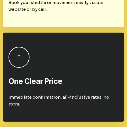
Book your shuttle or movement easily via our
website or by call.
One Clear Price
Immediate confirmation, all-inclusive rates, no
extra.