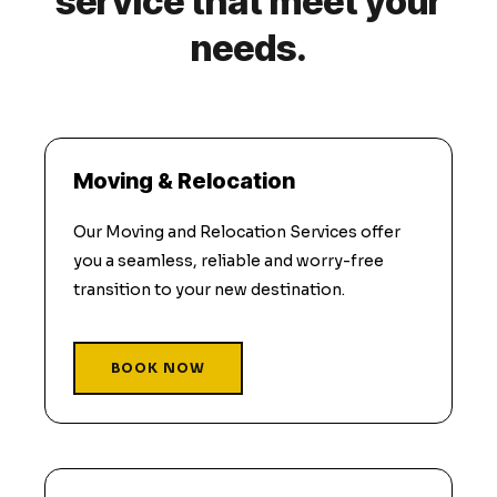
service that meet your
needs.
Moving & Relocation
Our Moving and Relocation Services offer
you a seamless, reliable and worry-free
transition to your new destination.
BOOK NOW