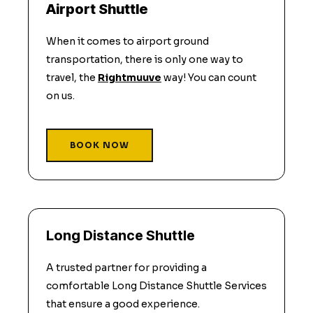
Airport Shuttle
When it comes to airport ground
transportation, there is only one way to
travel, the
Rightmuuve
way! You can count
on us.
BOOK NOW
Long Distance Shuttle
A trusted partner for providing a
comfortable Long Distance Shuttle Services
that ensure a good experience.