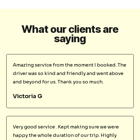
What our clients are
saying
Amazing service from the moment I booked. The
driver was so kind and friendly and went above
and beyond for us. Thank you so much.
Victoria G
Very good service . Kept making sure we were
happy the whole duration of our trip. Highly