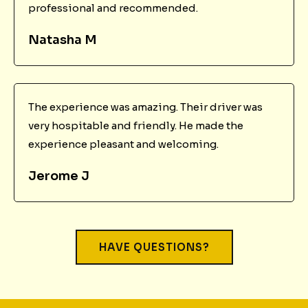
professional and recommended.
Natasha M
The experience was amazing. Their driver was
very hospitable and friendly. He made the
experience pleasant and welcoming.
Jerome J
HAVE QUESTIONS?