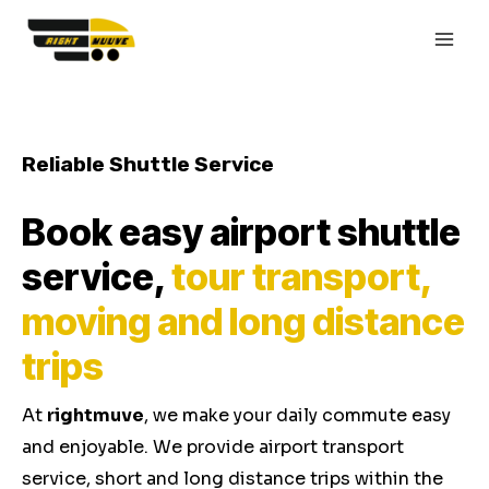
Skip
MAI
to
MEN
content
Reliable Shuttle Service
Book easy airport shuttle
service,
tour transport,
moving and long distance
trips
At
rightmuve
, we make your daily commute easy
and enjoyable. We provide airport transport
service, short and long distance trips within the