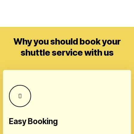
Why you should book your
shuttle service with us
Easy Booking