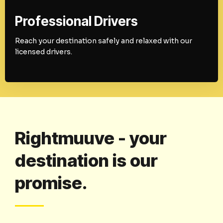
Professional Drivers
Reach your destination safely and relaxed with our
licensed drivers.
Rightmuuve - your
destination is our
promise.