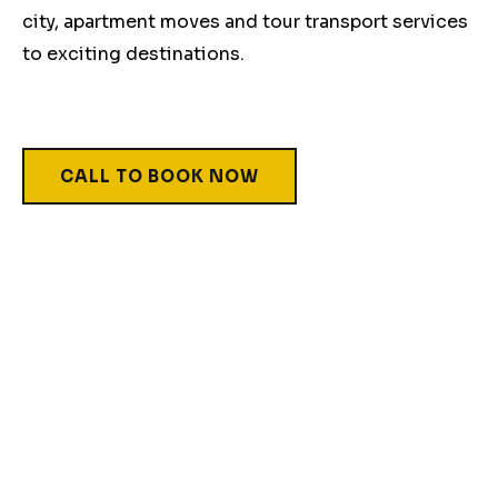
city, apartment moves and tour transport services
to exciting destinations.
CALL TO BOOK NOW