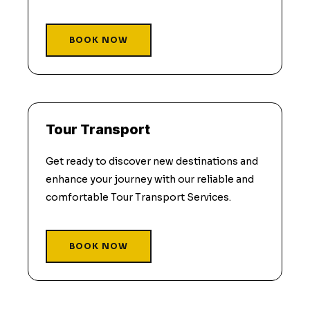
BOOK NOW
Tour Transport
Get ready to discover new destinations and
enhance your journey with our reliable and
comfortable Tour Transport Services.
BOOK NOW