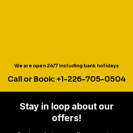
We are open 24/7 including bank holidays
Call or Book: +1-226-705-0504
Stay in loop about our
offers!