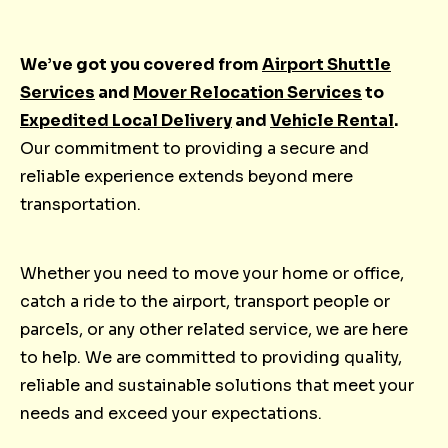
We’ve got you covered from
Airport Shuttle
Services
and
Mover Relocation Services
to
Expedited Local Delivery
and
Vehicle Rental
.
Our commitment to providing a secure and
reliable experience extends beyond mere
transportation.
Whether you need to move your home or office,
catch a ride to the airport, transport people or
parcels, or any other related service, we are here
to help. We are committed to providing quality,
reliable and sustainable solutions that meet your
needs and exceed your expectations.