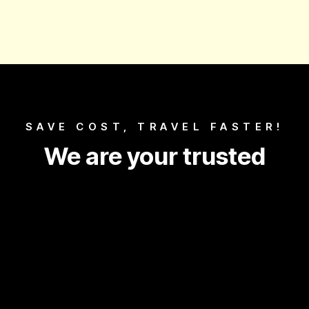
SAVE COST, TRAVEL FASTER!
We are your trusted